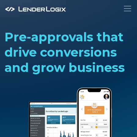
To
Pre-approvals that
drive conversions
and grow business