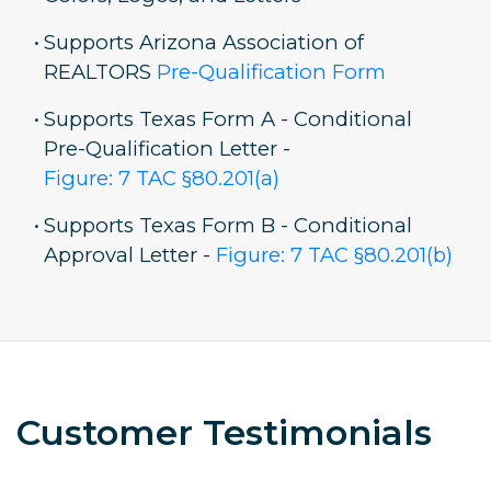
•
Supports Arizona Association of
REALTORS
Pre-Qualification Form
•
Supports Texas Form A - Conditional
Pre-Qualification Letter -
Figure: 7 TAC §80.201(a)
•
Supports Texas Form B - Conditional
Approval Letter -
Figure: 7 TAC §80.201(b)
Customer Testimonials