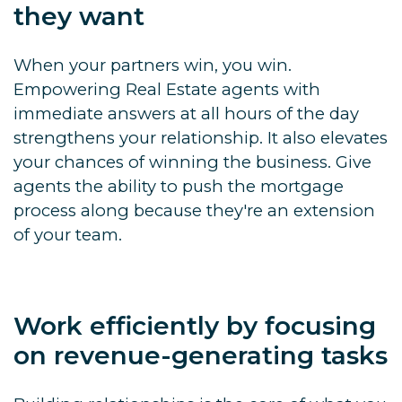
they want
When your partners win, you win.
Empowering Real Estate agents with
immediate answers at all hours of the day
strengthens your relationship. It also elevates
your chances of winning the business. Give
agents the ability to push the mortgage
process along because they're an extension
of your team.
Work efficiently by focusing
on revenue-generating tasks