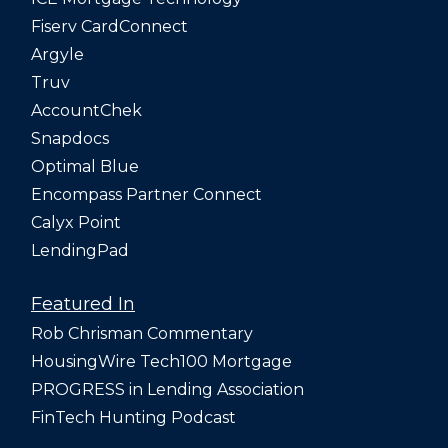
Fiserv CardConnect
Argyle
Truv
AccountChek
Snapdocs
Optimal Blue
Encompass Partner Connect
Calyx Point
LendingPad
Featured In
Rob Chrisman Commentary
HousingWire Tech100 Mortgage
PROGRESS in Lending Association
FinTech Hunting Podcast