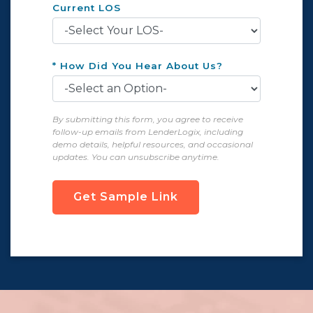
Current LOS
* How Did You Hear About Us?
By submitting this form, you agree to receive
follow-up emails from LenderLogix, including
demo details, helpful resources, and occasional
updates. You can unsubscribe anytime.
Get Sample Link