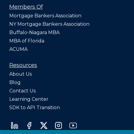
Members Of
Mortgage Bankers Association
NY Mortgage Bankers Association
Buffalo-Niagara MBA
MBA of Florida
ACUMA
Resources
About Us
Blog
Contact Us
Learning Center
SDK to API Transition