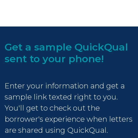
Get a sample QuickQual
sent to your phone!
Enter your information and get a
sample link texted right to you.
You'll get to check out the
borrower's experience when letters
are shared using QuickQual.