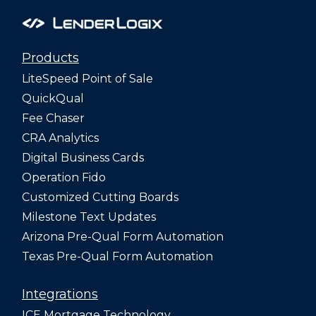
Products
LiteSpeed Point of Sale
QuickQual
Fee Chaser
CRA Analytics
Digital Business Cards
Operation Fido
Customized Cutting Boards
Milestone Text Updates
Arizona Pre-Qual Form Automation
Texas Pre-Qual Form Automation
Integrations
ICE Mortgage Technology