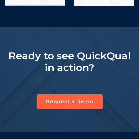
Ready to see QuickQual
in action?
Request a Demo