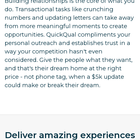
Building relationships is the core of what you
do. Transactional tasks like crunching
numbers and updating letters can take away
from more meaningful moments to create
opportunities. QuickQual compliments your
personal outreach and establishes trust in a
way your competition hasn't even
considered. Give the people what they want,
and that's their dream home at the right
price - not phone tag, when a $5k update
could make or break their dream.
Deliver amazing experiences