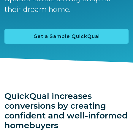
their dream home.
Get a Sample QuickQual
QuickQual increases
conversions by creating
confident and well-informed
homebuyers