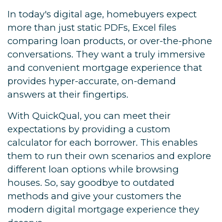
In today's digital age, homebuyers expect
more than just static PDFs, Excel files
comparing loan products, or over-the-phone
conversations. They want a truly immersive
and convenient mortgage experience that
provides hyper-accurate, on-demand
answers at their fingertips.
With QuickQual, you can meet their
expectations by providing a custom
calculator for each borrower. This enables
them to run their own scenarios and explore
different loan options while browsing
houses. So, say goodbye to outdated
methods and give your customers the
modern digital mortgage experience they