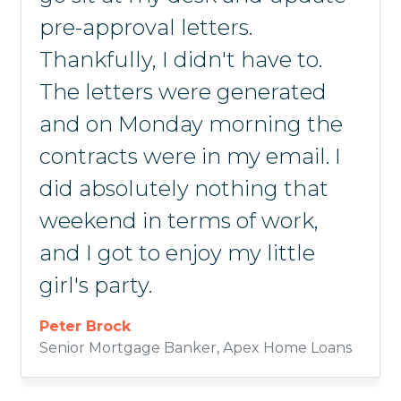
pre-approval letters.
taking advantage of the
another product out there like
Michael Dormer
Adriana Bates
Mark West
Thankfully, I didn't have to.
calculator tool.
it. It's well worth the
Principal Advisor, Halcyon Home Loans
Owner & Founder, Clear Mortgage
Loan Officer, Gulf Coast Bank & Trust
The letters were generated
investment.
Johnny Graves
and on Monday morning the
Mortgage Loan Officer, Northwest Bank
Scottie Campbell
contracts were in my email. I
Waymaker Mortgage
did absolutely nothing that
weekend in terms of work,
and I got to enjoy my little
girl's party.
Peter Brock
Senior Mortgage Banker, Apex Home Loans