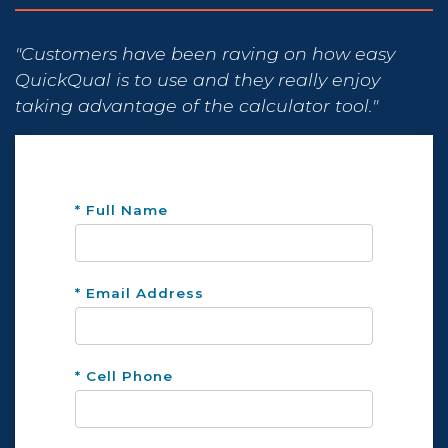
"Customers have been raving on how easy
QuickQual is to use and they really enjoy
taking advantage of the calculator tool."
* Full Name
* Email Address
* Cell Phone