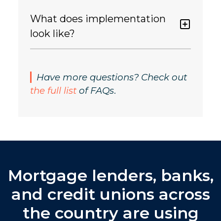
What does implementation
look like?
Have more questions? Check out
the full list
of FAQs
.
Mortgage lenders, banks,
and credit unions across
the country are using