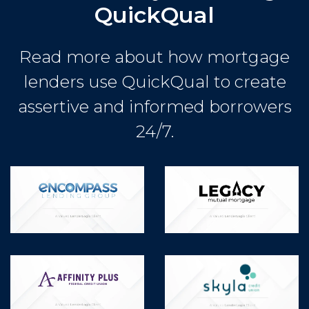
QuickQual
Read more about how mortgage
lenders use QuickQual to create
assertive and informed borrowers
24/7.