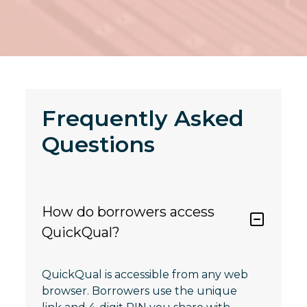
Frequently Asked
Questions
How do borrowers access
QuickQual?
QuickQual is accessible from any web
browser. Borrowers use the unique