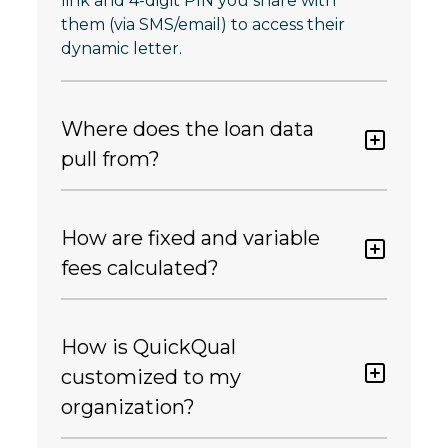
link and 4-digit PIN you share with
them (via SMS/email) to access their
dynamic letter.
Where does the loan data
pull from?
How are fixed and variable
fees calculated?
How is QuickQual
customized to my
organization?