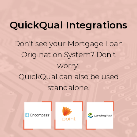
QuickQual Integrations
Don't see your Mortgage Loan
Origination System? Don't
worry!
QuickQual can also be used
standalone.