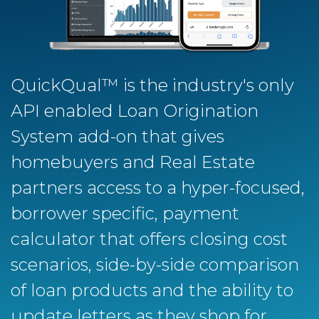
QuickQual™ is the industry's only
API enabled Loan Origination
System add-on that gives
homebuyers and Real Estate
partners access to a hyper-focused,
borrower specific, payment
calculator that offers closing cost
scenarios, side-by-side comparison
of loan products and the ability to
update letters as they shop for