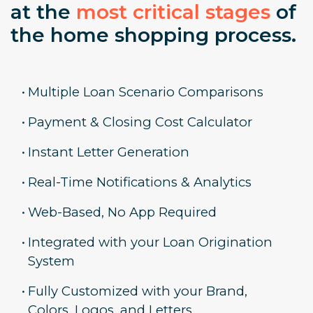
at the
most critical stages
of
the home shopping process.
•
Multiple Loan Scenario Comparisons
•
Payment & Closing Cost Calculator
•
Instant Letter Generation
•
Real-Time Notifications & Analytics
•
Web-Based, No App Required
•
Integrated with your Loan Origination
System
•
Fully Customized with your Brand,
Colors, Logos, and Letters