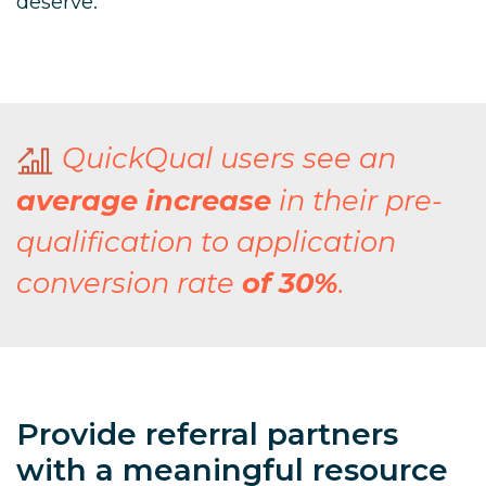
deserve.
QuickQual users see an
average increase
in their pre-
qualification to application
conversion rate
of 30%
.
Provide referral partners
with a meaningful resource