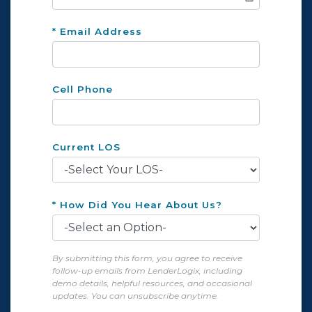
* Email Address
Cell Phone
Current LOS
* How Did You Hear About Us?
By submitting this form, you agree to receive
follow-up emails from LenderLogix, including
demo details, helpful resources, and occasional
updates. You can unsubscribe anytime.