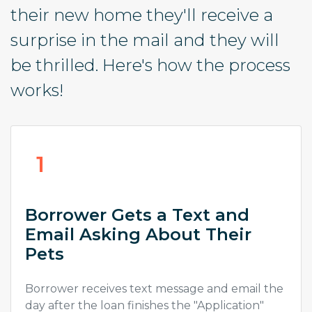
their new home they'll receive a
surprise in the mail and they will
be thrilled. Here's how the process
works!
1
Borrower Gets a Text and
Email Asking About Their
Pets
Borrower receives text message and email the
day after the loan finishes the "Application"