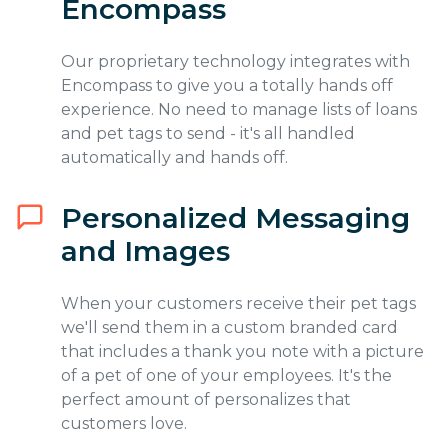
Encompass
Our proprietary technology integrates with
Encompass to give you a totally hands off
experience. No need to manage lists of loans
and pet tags to send - it's all handled
automatically and hands off.
Personalized Messaging
and Images
When your customers receive their pet tags
we'll send them in a custom branded card
that includes a thank you note with a picture
of a pet of one of your employees. It's the
perfect amount of personalizes that
customers love.