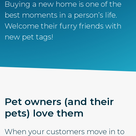
Buying a new home is one of the
best moments in a person’s life.
Welcome their furry friends with
new pet tags!
Pet owners (and their
pets) love them
When your customers move in to