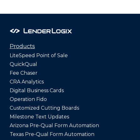
Products
LiteSpeed Point of Sale
QuickQual
Fee Chaser
CRA Analytics
Digital Business Cards
Operation Fido
Customized Cutting Boards
Milestone Text Updates
Arizona Pre-Qual Form Automation
Texas Pre-Qual Form Automation