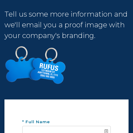
Tell us some more information and
we'll email you a proof image with
your company's branding.
* Full Name