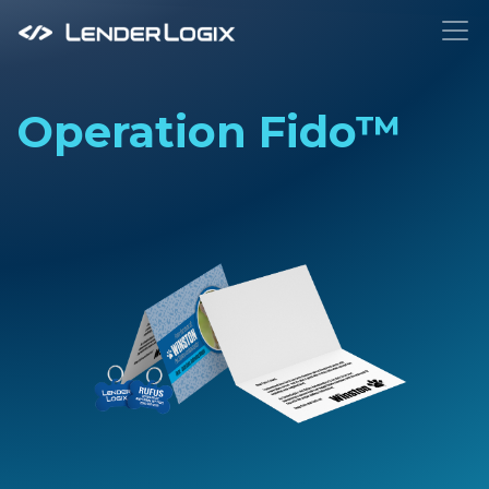
To
Operation Fido™