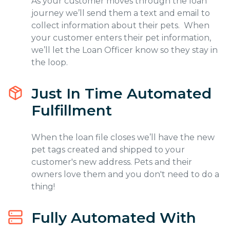
As your customer moves through the loan
journey we’ll send them a text and email to
collect information about their pets. When
your customer enters their pet information,
we’ll let the Loan Officer know so they stay in
the loop.
Just In Time Automated
Fulfillment
When the loan file closes we’ll have the new
pet tags created and shipped to your
customer's new address. Pets and their
owners love them and you don't need to do a
thing!
Fully Automated With