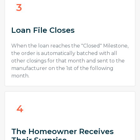
3
Loan File Closes
When the loan reaches the "Closed" Milestone,
the order is automatically batched with all
other closings for that month and sent to the
manufacturer on the 1st of the following
month.
4
The Homeowner Receives