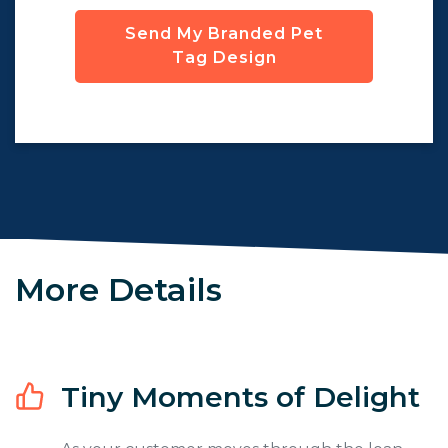
Send My Branded Pet
Tag Design
More Details
Tiny Moments of Delight