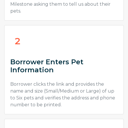
Milestone asking them to tell us about their
pets.
2
Borrower Enters Pet
Information
Borrower clicks the link and provides the
name and size (Small/Medium or Large) of up
to Six pets and verifies the address and phone
number to be printed.