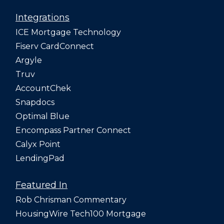
Integrations
ICE Mortgage Technology
Fiserv CardConnect
Argyle
Truv
AccountChek
Snapdocs
Optimal Blue
Encompass Partner Connect
Calyx Point
LendingPad
Featured In
Rob Chrisman Commentary
HousingWire Tech100 Mortgage