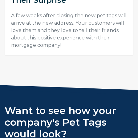
Their Surprise
A few weeks after closing the new pet tags will
arrive at the new address. Your customers will
love them and they love to tell their friends
about this positive experience with their
mortgage company!
Want to see how your
company's Pet Tags
would look?