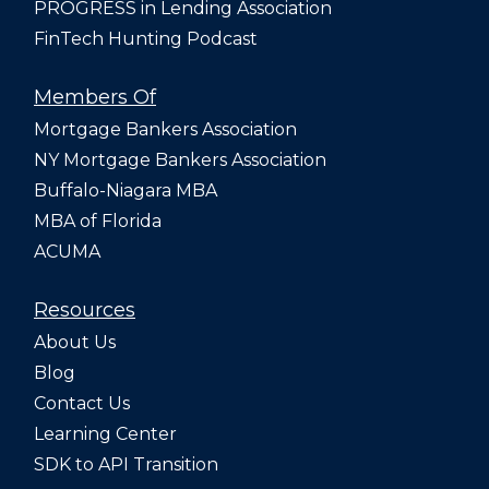
PROGRESS in Lending Association
FinTech Hunting Podcast
Members Of
Mortgage Bankers Association
NY Mortgage Bankers Association
Buffalo-Niagara MBA
MBA of Florida
ACUMA
Resources
About Us
Blog
Contact Us
Learning Center
SDK to API Transition