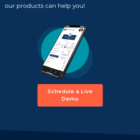
our products can help you!
Schedule a Live
Demo