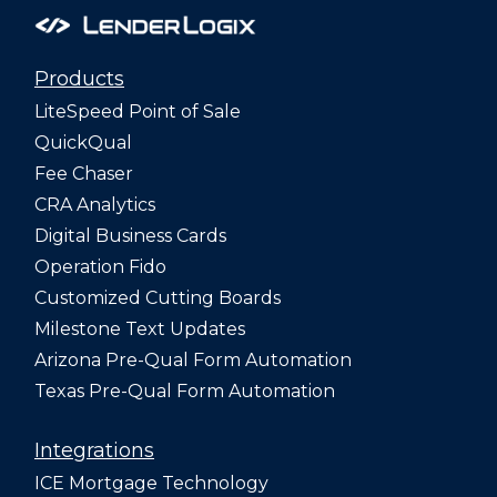
Products
LiteSpeed Point of Sale
QuickQual
Fee Chaser
CRA Analytics
Digital Business Cards
Operation Fido
Customized Cutting Boards
Milestone Text Updates
Arizona Pre-Qual Form Automation
Texas Pre-Qual Form Automation
Integrations
ICE Mortgage Technology