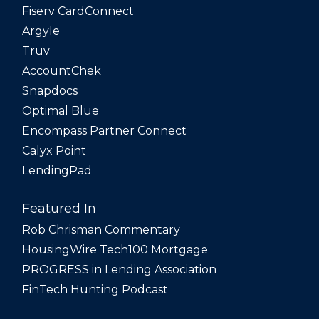
Fiserv CardConnect
Argyle
Truv
AccountChek
Snapdocs
Optimal Blue
Encompass Partner Connect
Calyx Point
LendingPad
Featured In
Rob Chrisman Commentary
HousingWire Tech100 Mortgage
PROGRESS in Lending Association
FinTech Hunting Podcast