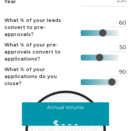
Year
What % of your leads
convert to pre-
approvals?
What % of your pre-
approvals convert to
applications?
What % of your
applications do you
close?
Annual Volume
$