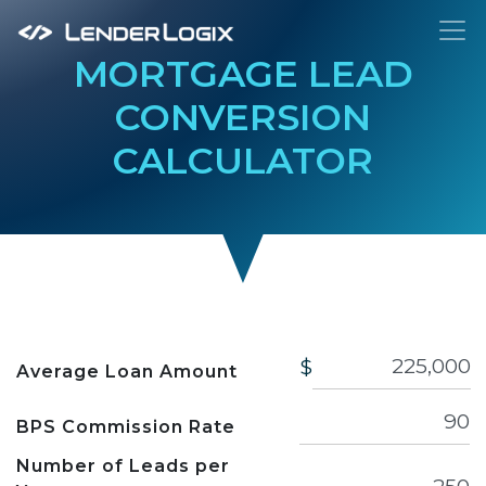
To
MORTGAGE LEAD
CONVERSION
CALCULATOR
$
Average Loan Amount
BPS Commission Rate
Number of Leads per