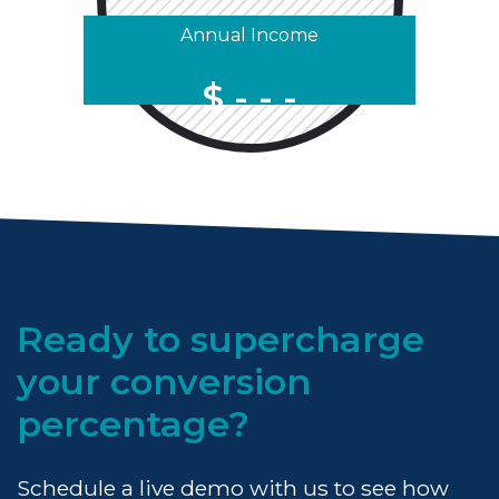
Annual Income
$
Ready to supercharge
your conversion
percentage?
Schedule a live demo with us to see how