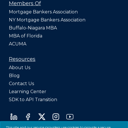
Members Of
Mortgage Bankers Association
NY Mortgage Bankers Association
Buffalo-Niagara MBA
MBA of Florida
ACUMA
Resources
About Us
Blog
Contact Us
Learning Center
SDK to API Transition
This site and our service providers use cookies to provide a secure