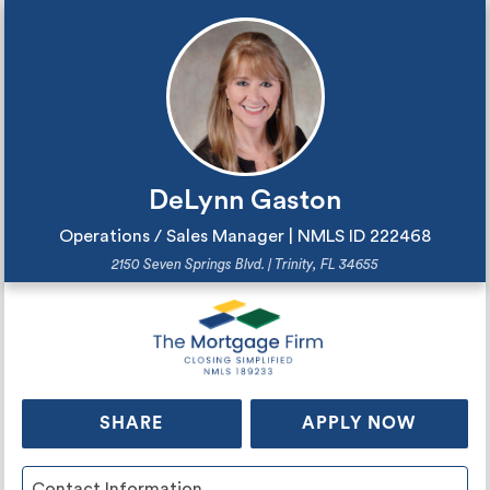
DeLynn Gaston
Operations / Sales Manager | NMLS ID
2
2
2
4
6
8
2150 Seven Springs Blvd. | Trinity, FL 34655
SHARE
APPLY NOW
Contact Information