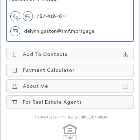
727-412-1617
delynn.gaston@tmf.mortgage
Add To Contacts
Payment Calculator
About Me
For Real Estate Agents
The Mortgage Firm - Trinity | NMLS ID 189233