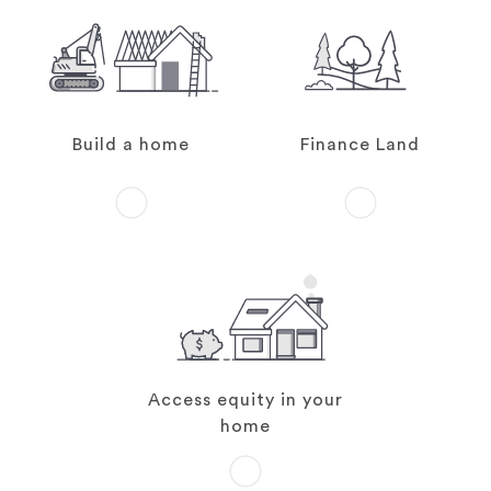
Build a home
Finance Land
Access equity in your
home