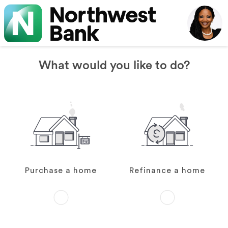
What would you like to do?
Purchase a home
Refinance a home