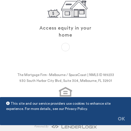
Access equity in your
home
The Mortgage Firm - Melbourne / SpaceCoast | NMLS ID 189233
930 South Harbor City Blvd, Suite 304, Melbourne, FL 32901
This site and our service providers use cookies to enhance site
NMLS Consumer Access
experience. For more details, see our
Privacy Policy
.
The Mortgage Firm - Melbourne / SpaceCoast Privacy Policy
LenderLogix Privacy Policy
OK