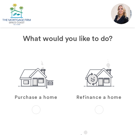
What would you like to do?
Purchase a home
Refinance a home