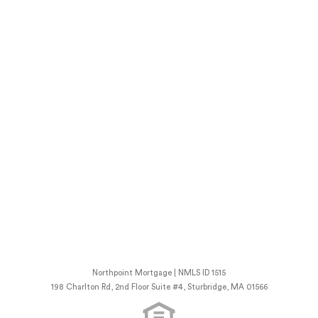
Northpoint Mortgage | NMLS ID 1515
198 Charlton Rd, 2nd Floor Suite #4, Sturbridge, MA 01566