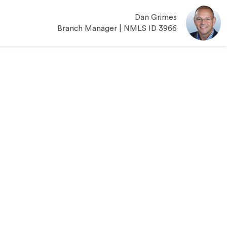
Dan Grimes
Branch Manager | NMLS ID 3966