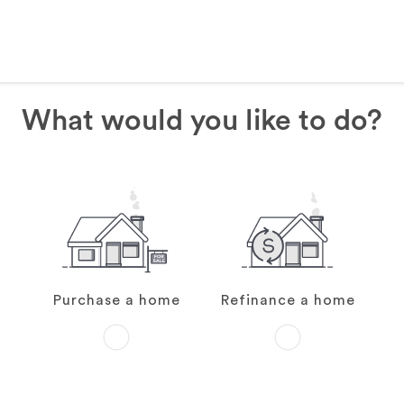
What would you like to do?
Purchase a home
Refinance a home