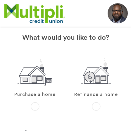
What would you like to do?
Purchase a home
Refinance a home