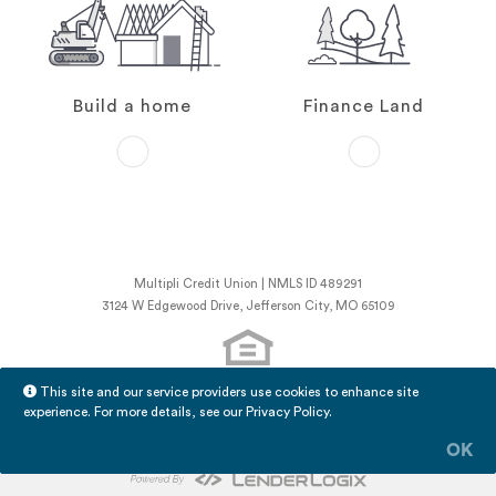
Build a home
Finance Land
Multipli Credit Union | NMLS ID 489291
3124 W Edgewood Drive, Jefferson City, MO 65109
This site and our service providers use cookies to enhance site
NMLS Consumer Access
experience. For more details, see our
Privacy Policy
.
Licensing Information
LenderLogix Privacy Policy
OK