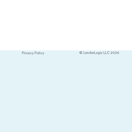
© LenderLogix LLC 2026
Privacy Policy